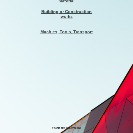
material
Building or Construction
works
Machies, Tools, Transport
© Kango spol s r.o. 1999-
2026