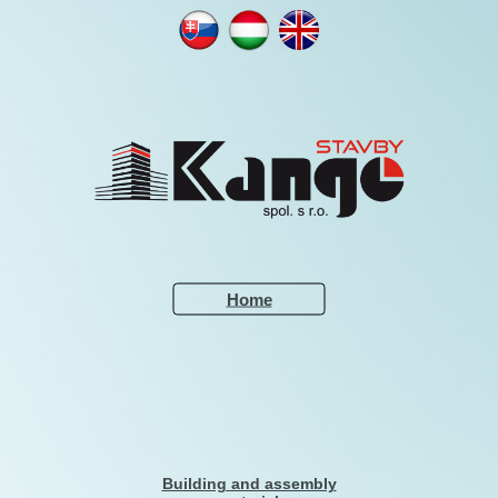
NN
NN
NN
NNNNNN
Home
Building and assembly